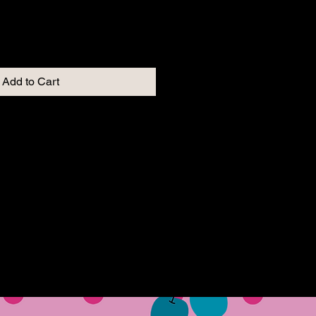
Add to Cart