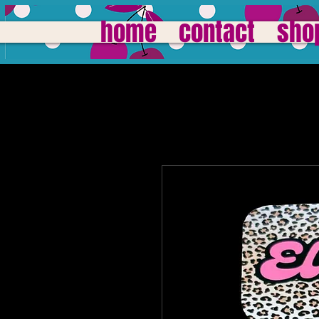
home
contact
sho