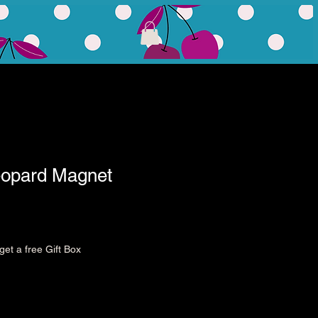
eopard Magnet
et a free Gift Box