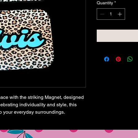
Quantity
*
pace with the striking Magnet, designed
brating individuality and style, this
o your everyday surroundings.