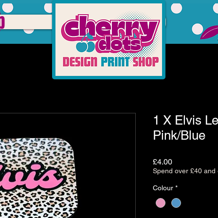
p
1 X Elvis L
Pink/Blue
Price
£4.00
Spend over £40 and g
Colour
*