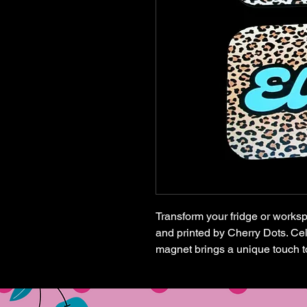
Transform your fridge or works
and printed by Cherry Dots. Cele
magnet brings a unique touch t