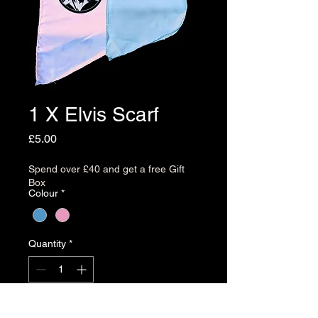
1 X Elvis Scarf
Price
£5.00
Spend over £40 and get a free Gift
Box
Colour
*
Quantity
*
Add to Cart