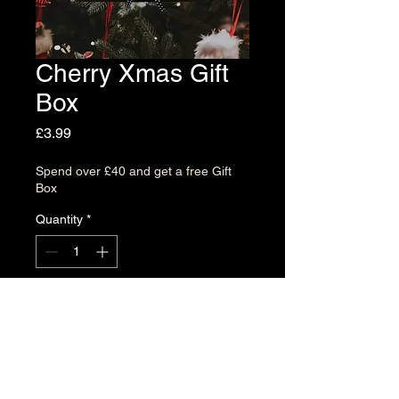
Cherry Xmas Gift
Box
Price
£3.99
Spend over £40 and get a free Gift
Box
Quantity
*
Add to Cart
Delight your loved ones with a
Cherry Dots Gift Box. (Box Only)