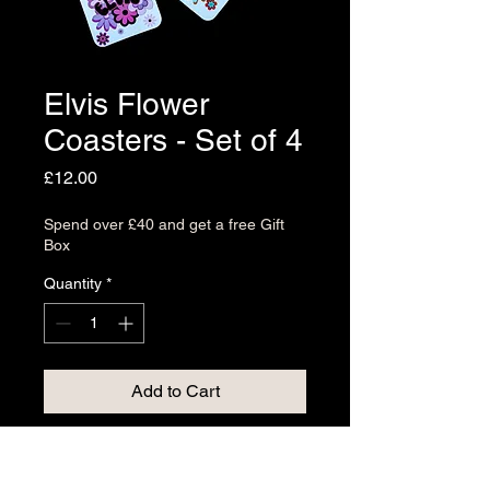
Elvis Flower
Coasters - Set of 4
Price
£12.00
Spend over £40 and get a free Gift
Box
Quantity
*
Add to Cart
Elevate your living space with the
Elvis Flower Coasters - Set of 4,