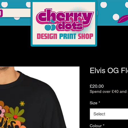
p
Elvis OG F
Price
£20.00
Spend over £40 and g
Size
*
Select
Colour
*