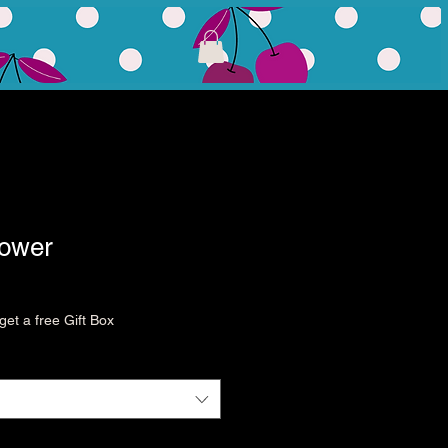
lower
et a free Gift Box