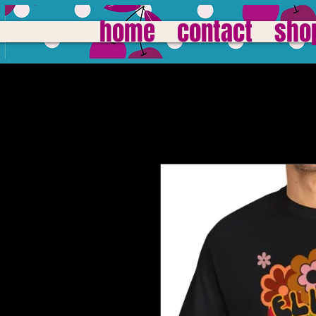
home
contact
sho