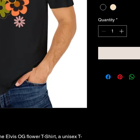
Quantity
*
e Elvis OG flower T-Shirt, a unisex T-