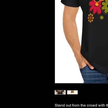
Stand out from the crowd with th