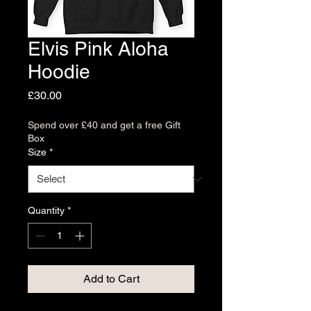
Elvis Pink Aloha
Hoodie
Price
£30.00
Spend over £40 and get a free Gift
Box
Size
*
Quantity
*
Add to Cart