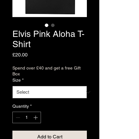
Elvis Pink Aloha T-
Shirt
Price
£20.00
Spend over £40 and get a free Gift
Box
Size
*
Quantity
*
Add to Cart