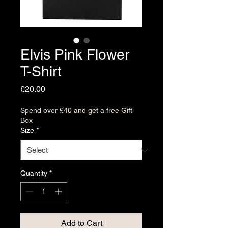
Elvis Pink Flower
T-Shirt
Price
£20.00
Spend over £40 and get a free Gift
Box
Size
*
Quantity
*
Add to Cart