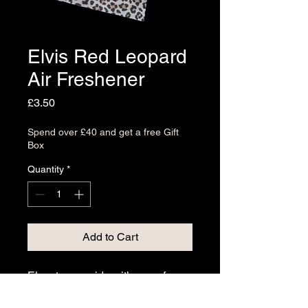
Elvis Red Leopard
Air Freshener
Price
£3.50
Spend over £40 and get a free Gift
Box
Quantity
*
Add to Cart
Elevate your ride with one of
our Air Fresheners, meticulously