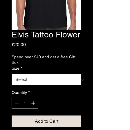
Elvis Tattoo Flower
Price
£20.00
Spend over £40 and get a free Gift
Box
Size
*
Quantity
*
Add to Cart