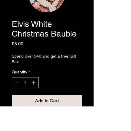
Elvis White
Christmas Bauble
Price
£5.00
Spend over £40 and get a free Gift
Box
Quantity
*
Add to Cart
Try something from our bauble
collection, designed and printed