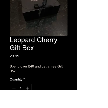
Leopard Cherry
Gift Box
Price
£3.99
Spend over £40 and get a free Gift
Box
Quantity
*
Add to Cart