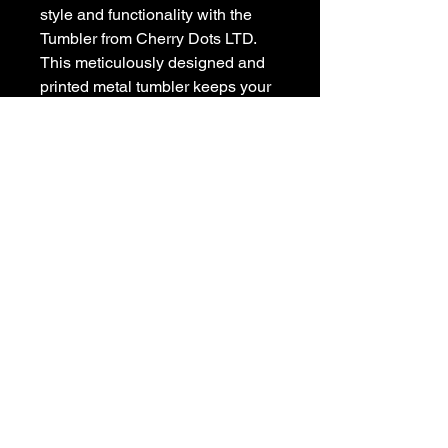
style and functionality with the
Tumbler from Cherry Dots LTD.
This meticulously designed and
printed metal tumbler keeps your
drinks hot or cold, featuring a
straw for convenience, and a
sealable lid for safe transport.
Perfect for on-the-go lifestyles, it
is a tribute to those who
appreciate enduring design and
high performance. Elevate your
drinkware collection with this
iconic Cherry Dots creation today.