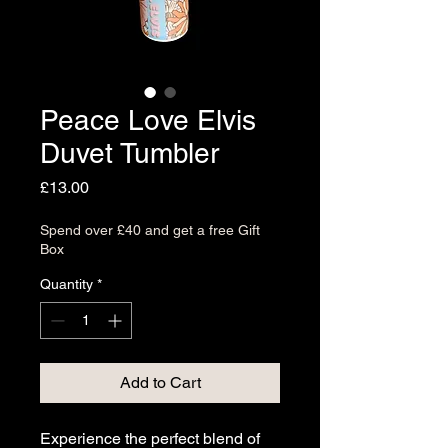
Peace Love Elvis
Duvet Tumbler
Price
£13.00
Spend over £40 and get a free Gift
Box
Quantity
*
Add to Cart
Experience the perfect blend of