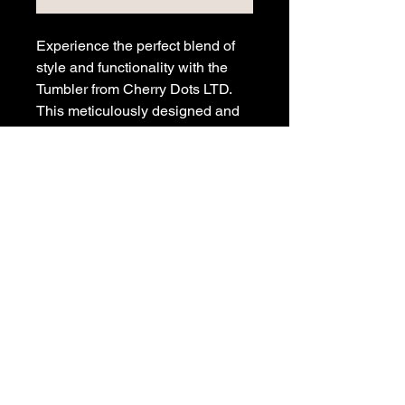
Experience the perfect blend of
style and functionality with the
Tumbler from Cherry Dots LTD.
This meticulously designed and
printed metal tumbler keeps your
drinks hot or cold, featuring a
straw for convenience, and a
sealable lid for safe transport.
Perfect for on-the-go lifestyles, it
is a tribute to those who
appreciate enduring design and
high performance. Elevate your
drinkware collection with this
iconic Cherry Dots creation today.