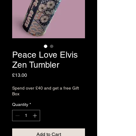
Peace Love Elvis
Zen Tumbler
Price
£13.00
Spend over £40 and get a free Gift
Box
Quantity
*
Add to Cart