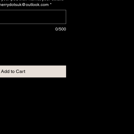
cherrydotsuk@outlook.com
*
0/500
Add to Cart