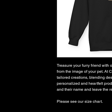
Treasure your furry friend with
from the image of your pet. At 
tailored creations, blending des
personalized and heartfelt produ
and their name and leave the re
Please see our size chart.