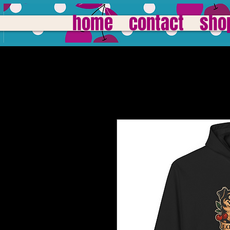
home
contact
sho