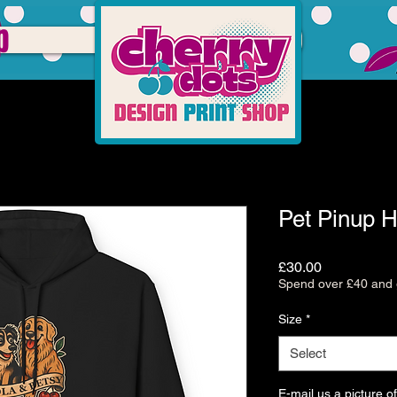
p
Pet Pinup 
Price
£30.00
Spend over £40 and g
Size
*
Select
E-mail us a picture of