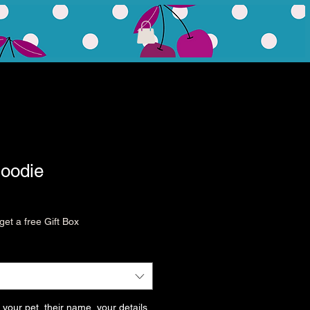
Hoodie
et a free Gift Box
 your pet, their name, your details