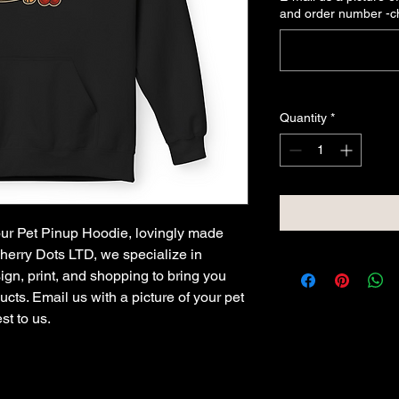
and order number -
Quantity
*
 our Pet Pinup Hoodie, lovingly made
Cherry Dots LTD, we specialize in
ign, print, and shopping to bring you
cts. Email us with a picture of your pet
st to us.