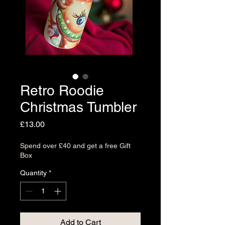
Retro Roodie
Christmas Tumbler
Price
£13.00
Spend over £40 and get a free Gift
Box
Quantity
*
Add to Cart