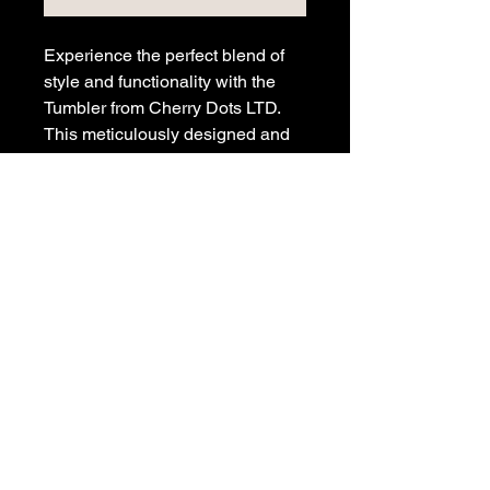
Experience the perfect blend of
style and functionality with the
Tumbler from Cherry Dots LTD.
This meticulously designed and
printed metal tumbler keeps your
drinks hot or cold, featuring a
straw for convenience, and a
sealable lid for safe transport.
Perfect for on-the-go lifestyles, it
is a tribute to those who
appreciate enduring design and
high performance. Elevate your
drinkware collection with this
iconic Cherry Dots creation today.