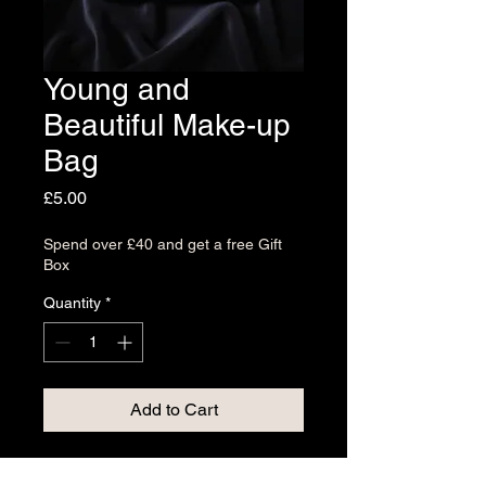
Young and
Beautiful Make-up
Bag
Price
£5.00
Spend over £40 and get a free Gift
Box
Quantity
*
Add to Cart
The Young and Beautiful Make-up