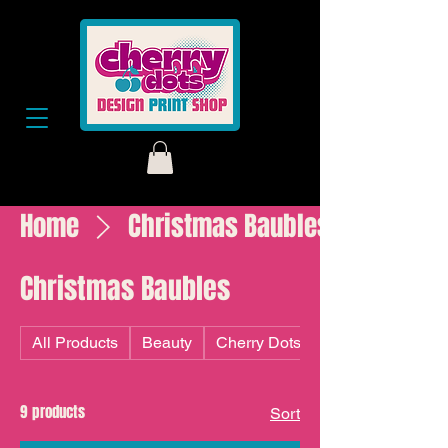
Home
Christmas Baubles
Christmas Baubles
All Products
Beauty
Cherry Dots
9 products
Sort