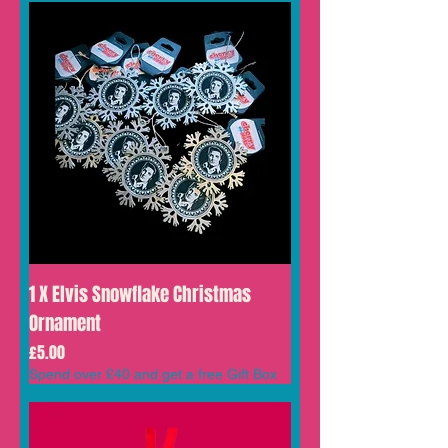
1 X Elvis Snowflake Christmas
Ornament
Price
£5.00
Spend over £40 and get a free Gift Box