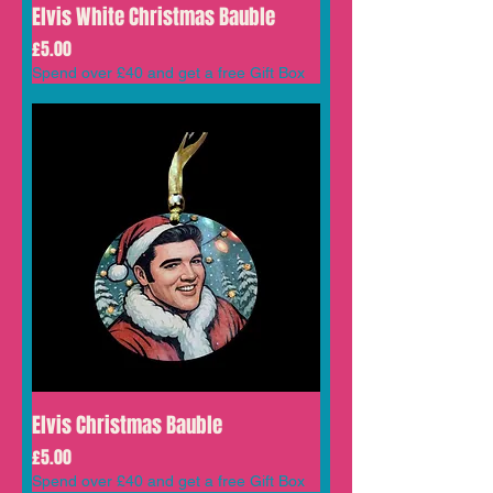
Elvis White Christmas Bauble
Price
£5.00
Spend over £40 and get a free Gift Box
Elvis Christmas Bauble
Price
£5.00
Spend over £40 and get a free Gift Box