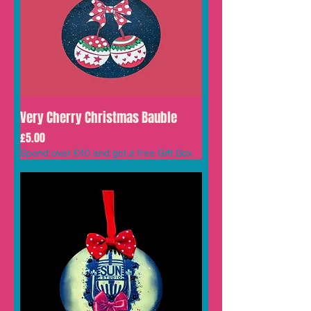
Very Cherry Christmas Bauble
Price
£5.00
Spend over £40 and get a free Gift Box