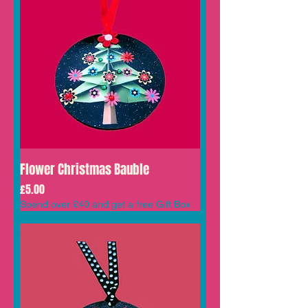
Flower Christmas Bauble
Price
£5.00
Spend over £40 and get a free Gift Box