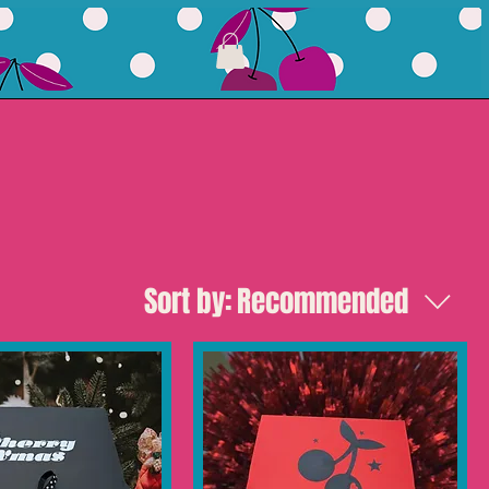
Sort by:
Recommended