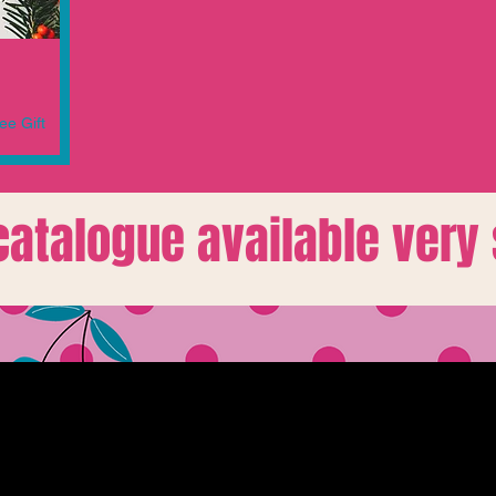
ee Gift
 catalogue available very