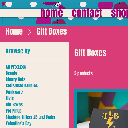
home
contact
sho
Home
Gift Boxes
Browse by
Gift Boxes
All Products
Beauty
5 products
Cherry Dots
Christmas Baubles
Drinkware
Elvis
Gift Boxes
Pet Pinup
Stocking Fillers £5 and Under
Valentine's Day