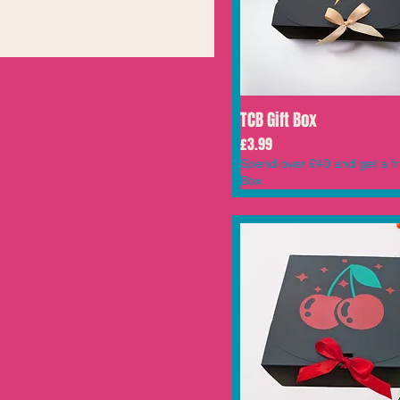
TCB Gift Box
Price
£3.99
Spend over £40 and get a fr
Box