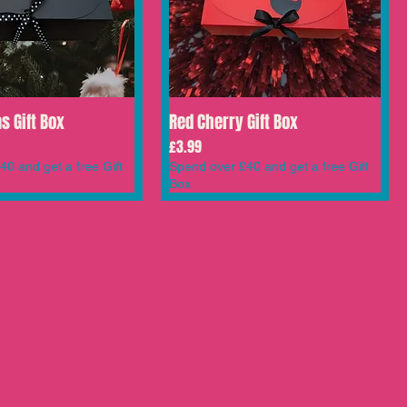
s Gift Box
Red Cherry Gift Box
Price
£3.99
0 and get a free Gift
Spend over £40 and get a free Gift
Box